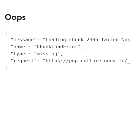
Oops
{

  "message": "Loading chunk 2386 failed.\n(
  "name": "ChunkLoadError",

  "type": "missing",

  "request": "https://pop.culture.gouv.fr/_
}