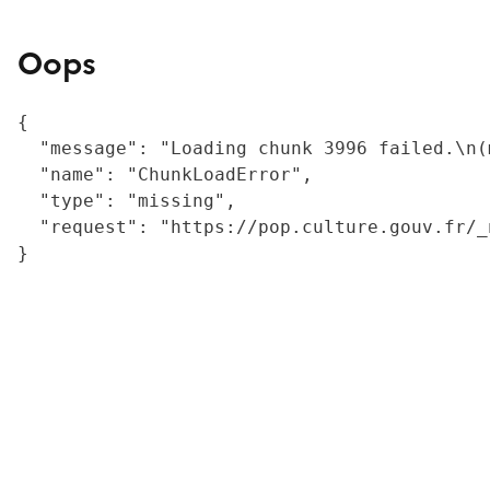
Oops
{

  "message": "Loading chunk 3996 failed.\n(
  "name": "ChunkLoadError",

  "type": "missing",

  "request": "https://pop.culture.gouv.fr/_
}