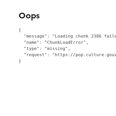
Oops
{

  "message": "Loading chunk 2386 fail
  "name": "ChunkLoadError",

  "type": "missing",

  "request": "https://pop.culture.gouv
}