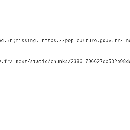
ed.\n(missing: https://pop.culture.gouv.fr/_ne
.fr/_next/static/chunks/2386-796627eb532e98de