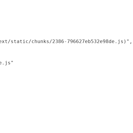
xt/static/chunks/2386-796627eb532e98de.js)",

.js"
