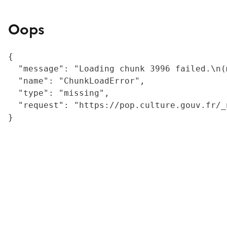
Oops
{

  "message": "Loading chunk 3996 failed.\n(
  "name": "ChunkLoadError",

  "type": "missing",

  "request": "https://pop.culture.gouv.fr/_
}