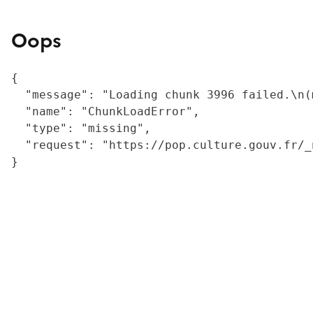
Oops
{

  "message": "Loading chunk 3996 failed.\n(
  "name": "ChunkLoadError",

  "type": "missing",

  "request": "https://pop.culture.gouv.fr/_
}