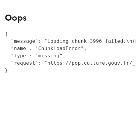
Oops
{

  "message": "Loading chunk 3996 failed.\n(
  "name": "ChunkLoadError",

  "type": "missing",

  "request": "https://pop.culture.gouv.fr/_
}