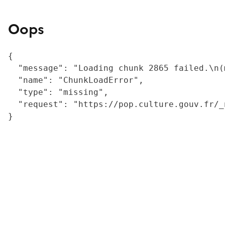
Oops
{

  "message": "Loading chunk 2865 failed.\n(
  "name": "ChunkLoadError",

  "type": "missing",

  "request": "https://pop.culture.gouv.fr/_
}