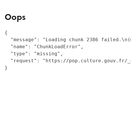
Oops
{

  "message": "Loading chunk 2386 failed.\n(
  "name": "ChunkLoadError",

  "type": "missing",

  "request": "https://pop.culture.gouv.fr/_
}