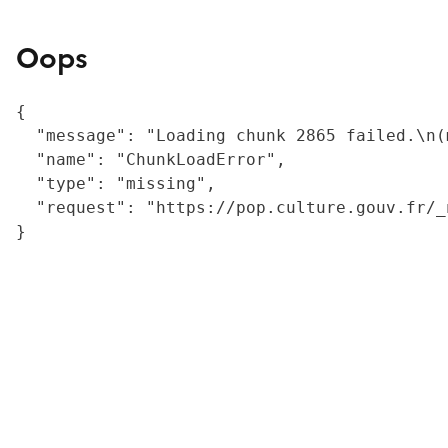
Oops
{

  "message": "Loading chunk 2865 failed.\n(
  "name": "ChunkLoadError",

  "type": "missing",

  "request": "https://pop.culture.gouv.fr/_
}