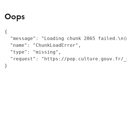
Oops
{

  "message": "Loading chunk 2865 failed.\n(
  "name": "ChunkLoadError",

  "type": "missing",

  "request": "https://pop.culture.gouv.fr/_
}