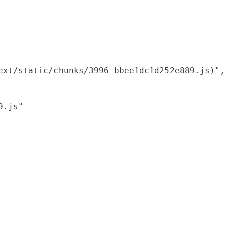
xt/static/chunks/3996-bbee1dc1d252e889.js)",

.js"
