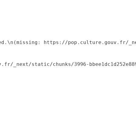
ed.\n(missing: https://pop.culture.gouv.fr/_ne
.fr/_next/static/chunks/3996-bbee1dc1d252e889