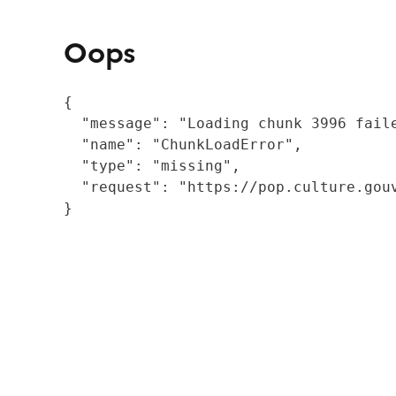
Oops
{

  "message": "Loading chunk 3996 fail
  "name": "ChunkLoadError",

  "type": "missing",

  "request": "https://pop.culture.gouv
}