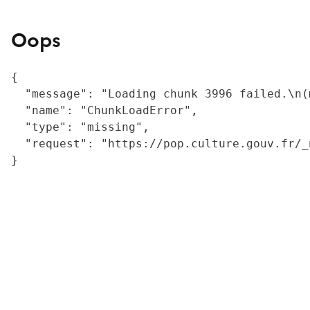
Oops
{

  "message": "Loading chunk 3996 failed.\n(
  "name": "ChunkLoadError",

  "type": "missing",

  "request": "https://pop.culture.gouv.fr/_
}