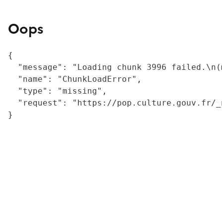
Oops
{

  "message": "Loading chunk 3996 failed.\n(
  "name": "ChunkLoadError",

  "type": "missing",

  "request": "https://pop.culture.gouv.fr/_
}