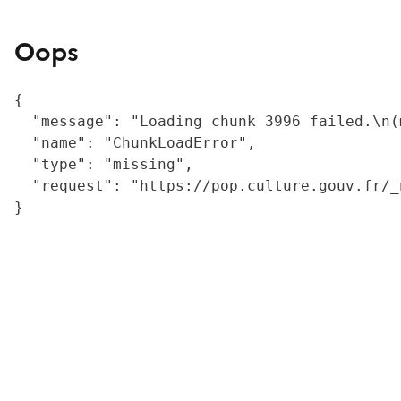
Oops
{

  "message": "Loading chunk 3996 failed.\n(
  "name": "ChunkLoadError",

  "type": "missing",

  "request": "https://pop.culture.gouv.fr/_
}