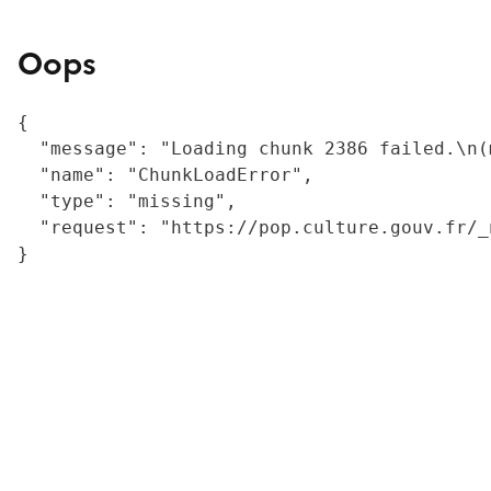
Oops
{

  "message": "Loading chunk 2386 failed.\n(
  "name": "ChunkLoadError",

  "type": "missing",

  "request": "https://pop.culture.gouv.fr/_
}