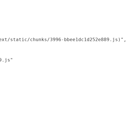
xt/static/chunks/3996-bbee1dc1d252e889.js)",

.js"
