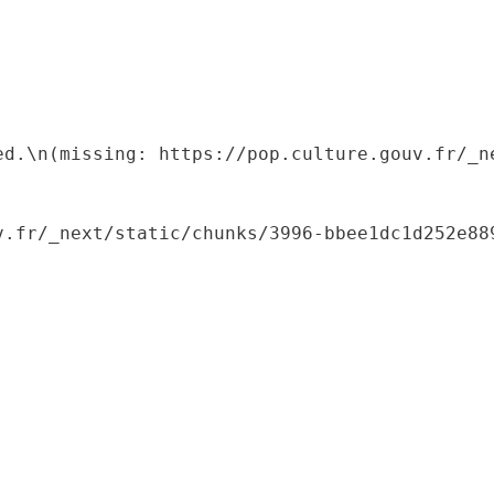
ed.\n(missing: https://pop.culture.gouv.fr/_ne
.fr/_next/static/chunks/3996-bbee1dc1d252e889