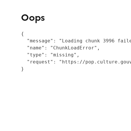
Oops
{

  "message": "Loading chunk 3996 fail
  "name": "ChunkLoadError",

  "type": "missing",

  "request": "https://pop.culture.gouv
}