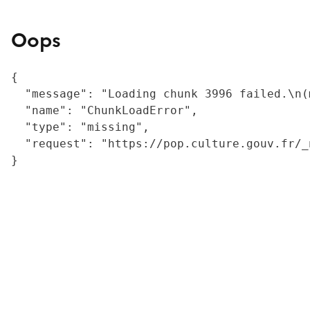
Oops
{

  "message": "Loading chunk 3996 failed.\n(
  "name": "ChunkLoadError",

  "type": "missing",

  "request": "https://pop.culture.gouv.fr/_
}