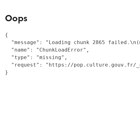
Oops
{

  "message": "Loading chunk 2865 failed.\n(
  "name": "ChunkLoadError",

  "type": "missing",

  "request": "https://pop.culture.gouv.fr/_
}