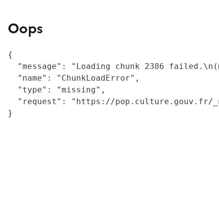
Oops
{

  "message": "Loading chunk 2386 failed.\n(
  "name": "ChunkLoadError",

  "type": "missing",

  "request": "https://pop.culture.gouv.fr/_
}