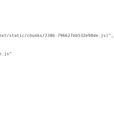
xt/static/chunks/2386-796627eb532e98de.js)",

.js"
