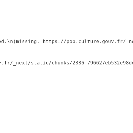
ed.\n(missing: https://pop.culture.gouv.fr/_ne
.fr/_next/static/chunks/2386-796627eb532e98de