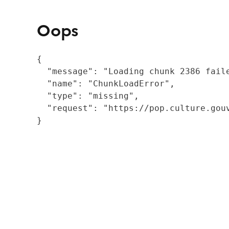
Oops
{

  "message": "Loading chunk 2386 fail
  "name": "ChunkLoadError",

  "type": "missing",

  "request": "https://pop.culture.gouv
}