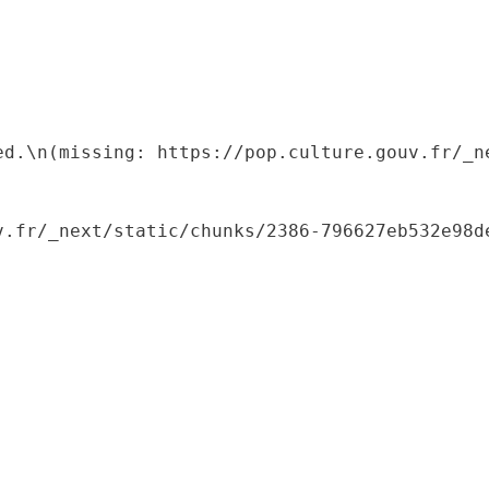
ed.\n(missing: https://pop.culture.gouv.fr/_ne
.fr/_next/static/chunks/2386-796627eb532e98de