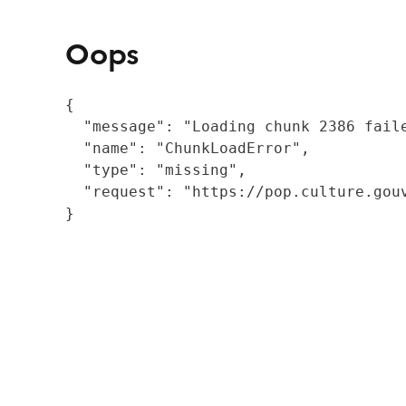
Oops
{

  "message": "Loading chunk 2386 fail
  "name": "ChunkLoadError",

  "type": "missing",

  "request": "https://pop.culture.gouv
}