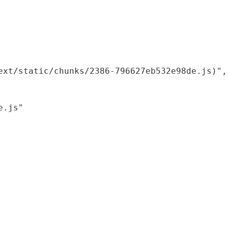
xt/static/chunks/2386-796627eb532e98de.js)",

.js"
