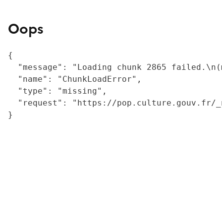
Oops
{

  "message": "Loading chunk 2865 failed.\n(
  "name": "ChunkLoadError",

  "type": "missing",

  "request": "https://pop.culture.gouv.fr/_
}