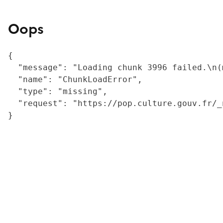
Oops
{

  "message": "Loading chunk 3996 failed.\n(
  "name": "ChunkLoadError",

  "type": "missing",

  "request": "https://pop.culture.gouv.fr/_
}