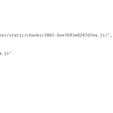
xt/static/chunks/2865-6ee7693e8247d7ea.js)",

.js"
