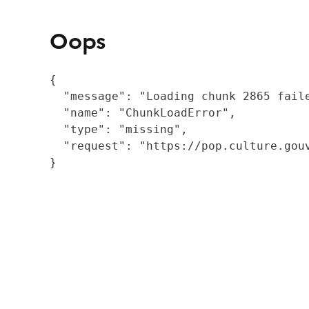
Oops
{

  "message": "Loading chunk 2865 fail
  "name": "ChunkLoadError",

  "type": "missing",

  "request": "https://pop.culture.gouv
}