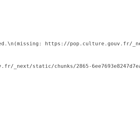
ed.\n(missing: https://pop.culture.gouv.fr/_ne
.fr/_next/static/chunks/2865-6ee7693e8247d7ea