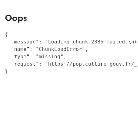
Oops
{

  "message": "Loading chunk 2386 failed.\n(
  "name": "ChunkLoadError",

  "type": "missing",

  "request": "https://pop.culture.gouv.fr/_
}