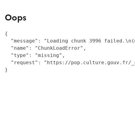
Oops
{

  "message": "Loading chunk 3996 failed.\n(
  "name": "ChunkLoadError",

  "type": "missing",

  "request": "https://pop.culture.gouv.fr/_
}