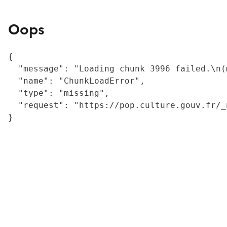
Oops
{

  "message": "Loading chunk 3996 failed.\n(
  "name": "ChunkLoadError",

  "type": "missing",

  "request": "https://pop.culture.gouv.fr/_
}