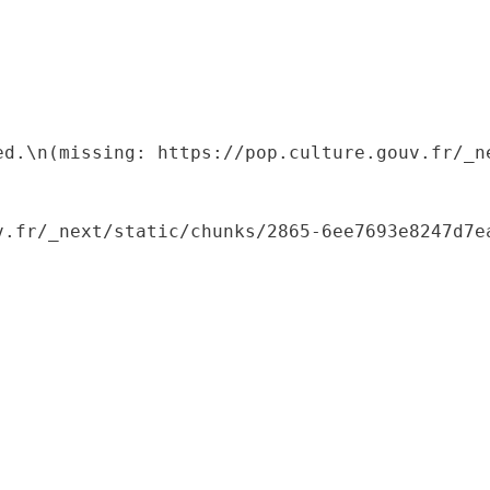
ed.\n(missing: https://pop.culture.gouv.fr/_ne
.fr/_next/static/chunks/2865-6ee7693e8247d7ea