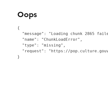
Oops
{

  "message": "Loading chunk 2865 fail
  "name": "ChunkLoadError",

  "type": "missing",

  "request": "https://pop.culture.gouv
}