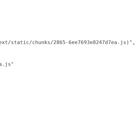
xt/static/chunks/2865-6ee7693e8247d7ea.js)",

.js"
