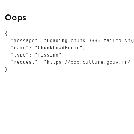
Oops
{

  "message": "Loading chunk 3996 failed.\n(
  "name": "ChunkLoadError",

  "type": "missing",

  "request": "https://pop.culture.gouv.fr/_
}