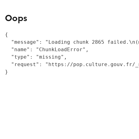
Oops
{

  "message": "Loading chunk 2865 failed.\n(
  "name": "ChunkLoadError",

  "type": "missing",

  "request": "https://pop.culture.gouv.fr/_
}