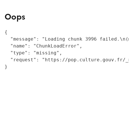
Oops
{

  "message": "Loading chunk 3996 failed.\n(
  "name": "ChunkLoadError",

  "type": "missing",

  "request": "https://pop.culture.gouv.fr/_
}