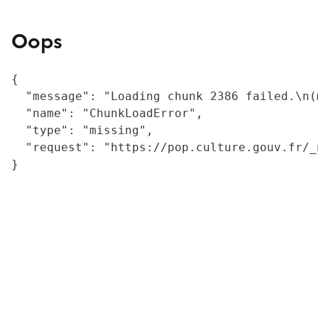
Oops
{

  "message": "Loading chunk 2386 failed.\n(
  "name": "ChunkLoadError",

  "type": "missing",

  "request": "https://pop.culture.gouv.fr/_
}