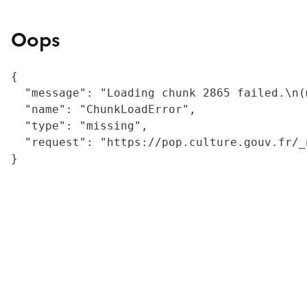
Oops
{

  "message": "Loading chunk 2865 failed.\n(
  "name": "ChunkLoadError",

  "type": "missing",

  "request": "https://pop.culture.gouv.fr/_
}