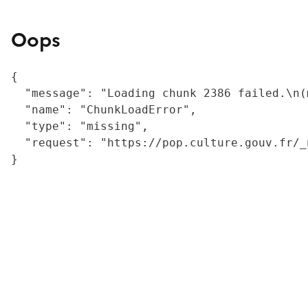
Oops
{

  "message": "Loading chunk 2386 failed.\n(
  "name": "ChunkLoadError",

  "type": "missing",

  "request": "https://pop.culture.gouv.fr/_
}