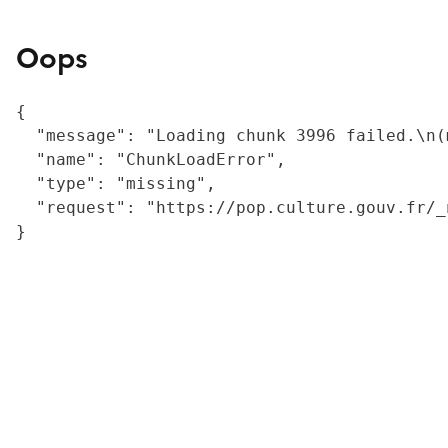
Oops
{

  "message": "Loading chunk 3996 failed.\n(
  "name": "ChunkLoadError",

  "type": "missing",

  "request": "https://pop.culture.gouv.fr/_
}