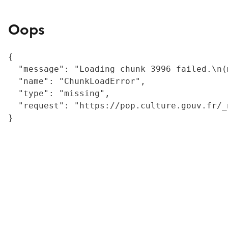
Oops
{

  "message": "Loading chunk 3996 failed.\n(
  "name": "ChunkLoadError",

  "type": "missing",

  "request": "https://pop.culture.gouv.fr/_
}