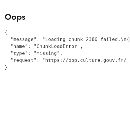
Oops
{

  "message": "Loading chunk 2386 failed.\n(
  "name": "ChunkLoadError",

  "type": "missing",

  "request": "https://pop.culture.gouv.fr/_
}