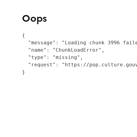
Oops
{

  "message": "Loading chunk 3996 fail
  "name": "ChunkLoadError",

  "type": "missing",

  "request": "https://pop.culture.gouv
}