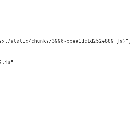
xt/static/chunks/3996-bbee1dc1d252e889.js)",

.js"
