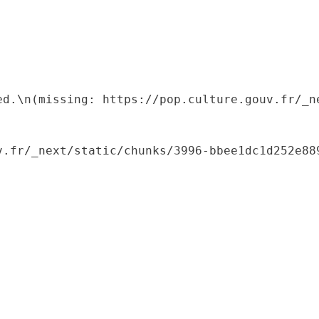
ed.\n(missing: https://pop.culture.gouv.fr/_ne
.fr/_next/static/chunks/3996-bbee1dc1d252e889