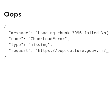
Oops
{

  "message": "Loading chunk 3996 failed.\n(
  "name": "ChunkLoadError",

  "type": "missing",

  "request": "https://pop.culture.gouv.fr/_
}