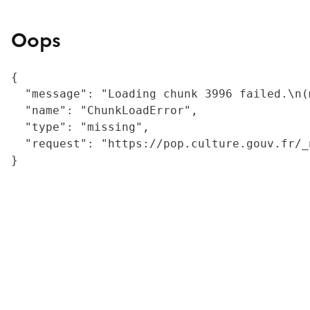
Oops
{

  "message": "Loading chunk 3996 failed.\n(
  "name": "ChunkLoadError",

  "type": "missing",

  "request": "https://pop.culture.gouv.fr/_
}