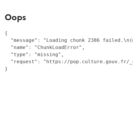
Oops
{

  "message": "Loading chunk 2386 failed.\n(
  "name": "ChunkLoadError",

  "type": "missing",

  "request": "https://pop.culture.gouv.fr/_
}