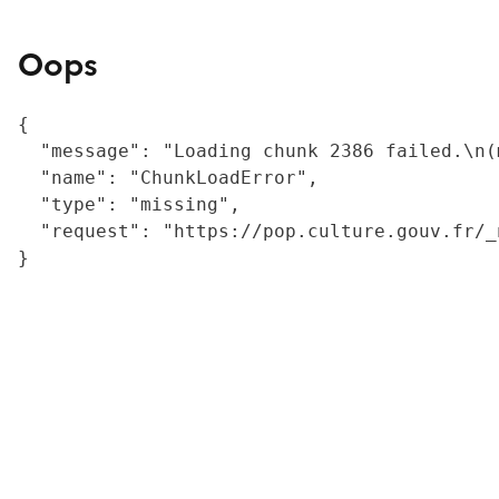
Oops
{

  "message": "Loading chunk 2386 failed.\n(
  "name": "ChunkLoadError",

  "type": "missing",

  "request": "https://pop.culture.gouv.fr/_
}