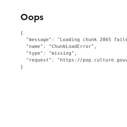
Oops
{

  "message": "Loading chunk 2865 fail
  "name": "ChunkLoadError",

  "type": "missing",

  "request": "https://pop.culture.gouv
}