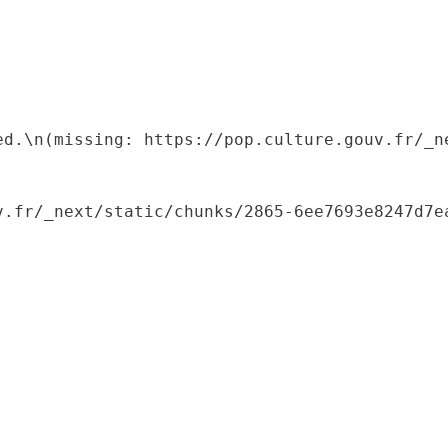
ed.\n(missing: https://pop.culture.gouv.fr/_ne
.fr/_next/static/chunks/2865-6ee7693e8247d7ea