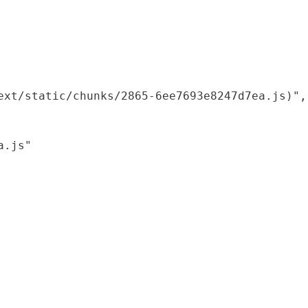
xt/static/chunks/2865-6ee7693e8247d7ea.js)",

.js"
