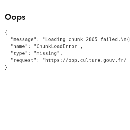
Oops
{

  "message": "Loading chunk 2865 failed.\n(
  "name": "ChunkLoadError",

  "type": "missing",

  "request": "https://pop.culture.gouv.fr/_
}