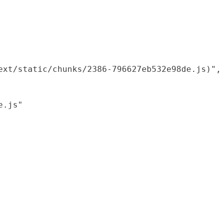
xt/static/chunks/2386-796627eb532e98de.js)",

.js"
