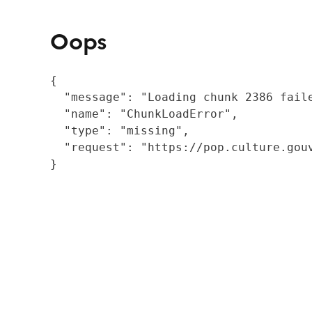
Oops
{

  "message": "Loading chunk 2386 fail
  "name": "ChunkLoadError",

  "type": "missing",

  "request": "https://pop.culture.gouv
}