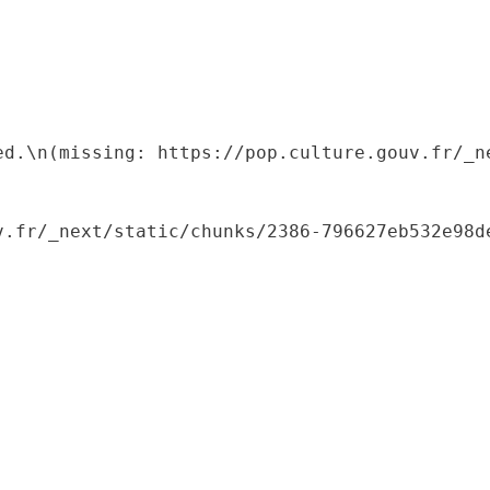
ed.\n(missing: https://pop.culture.gouv.fr/_ne
.fr/_next/static/chunks/2386-796627eb532e98de