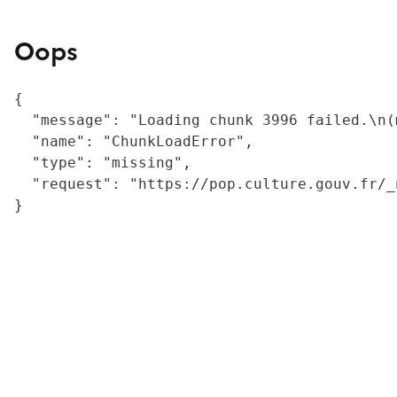
Oops
{

  "message": "Loading chunk 3996 failed.\n(
  "name": "ChunkLoadError",

  "type": "missing",

  "request": "https://pop.culture.gouv.fr/_
}