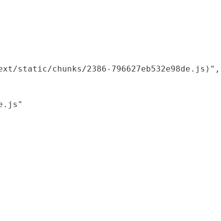
xt/static/chunks/2386-796627eb532e98de.js)",

.js"
