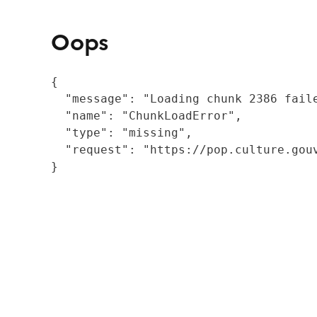
Oops
{

  "message": "Loading chunk 2386 fail
  "name": "ChunkLoadError",

  "type": "missing",

  "request": "https://pop.culture.gouv
}