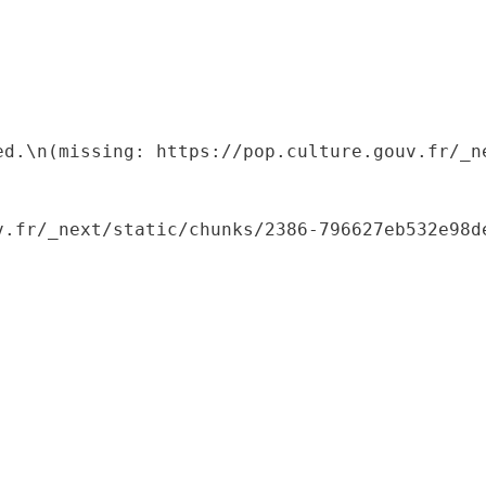
ed.\n(missing: https://pop.culture.gouv.fr/_ne
.fr/_next/static/chunks/2386-796627eb532e98de