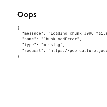
Oops
{

  "message": "Loading chunk 3996 fail
  "name": "ChunkLoadError",

  "type": "missing",

  "request": "https://pop.culture.gouv
}