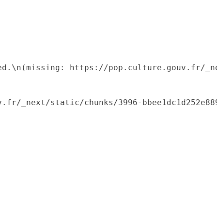
ed.\n(missing: https://pop.culture.gouv.fr/_ne
.fr/_next/static/chunks/3996-bbee1dc1d252e889