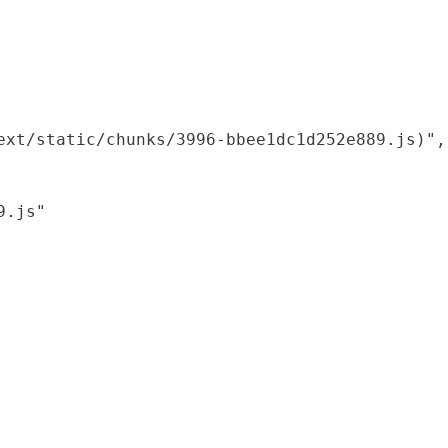
xt/static/chunks/3996-bbee1dc1d252e889.js)",

.js"
