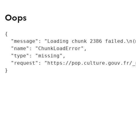
Oops
{

  "message": "Loading chunk 2386 failed.\n(
  "name": "ChunkLoadError",

  "type": "missing",

  "request": "https://pop.culture.gouv.fr/_
}