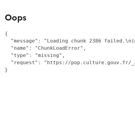
Oops
{

  "message": "Loading chunk 2386 failed.\n(
  "name": "ChunkLoadError",

  "type": "missing",

  "request": "https://pop.culture.gouv.fr/_
}